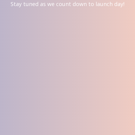
Stay tuned as we count down to launch day!