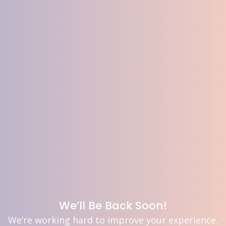
We’ll Be Back Soon!
We’re working hard to improve your experience.