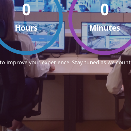
0
0
Hours
Minutes
to improve your experience. Stay tuned as we count