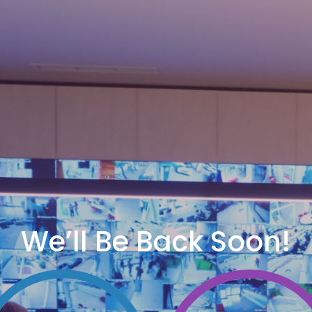
We’ll Be Back Soon!