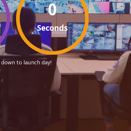
0
Seconds
 down to launch day!