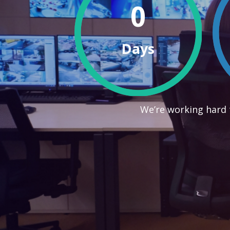
0
Days
We’re working hard 