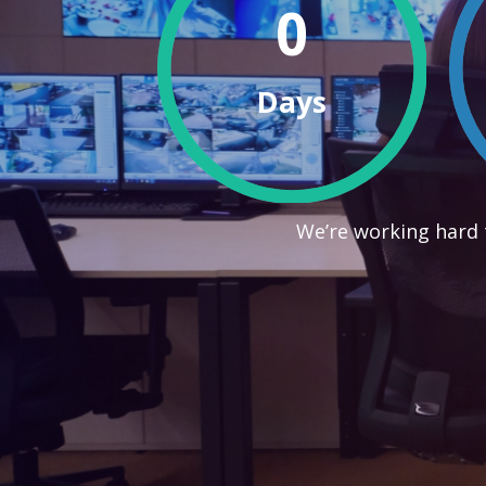
0
Days
We’re working hard 