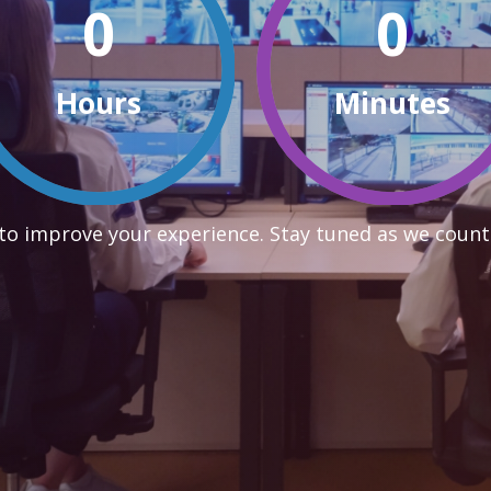
0
0
Hours
Minutes
to improve your experience. Stay tuned as we count