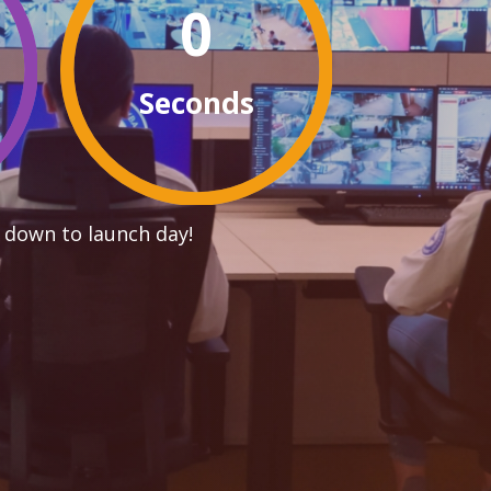
0
Seconds
 down to launch day!