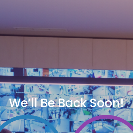
We’ll Be Back Soon!