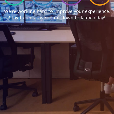
We’re working hard to improve your experience.
Stay tuned as we count down to launch day!