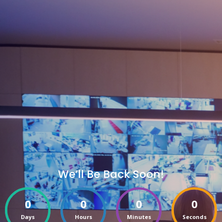
We’ll Be Back Soon!
0
0
0
0
Days
Hours
Minutes
Seconds