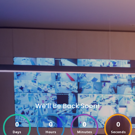
We’ll Be Back Soon!
0
0
0
0
Days
Hours
Minutes
Seconds