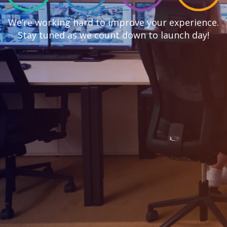
We’re working hard to improve your experience.
Stay tuned as we count down to launch day!